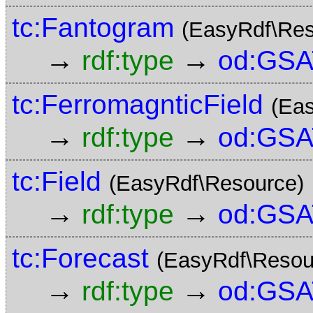
tc:Fantogram
(EasyRdf\Res
→
→
rdf:type
od:GSA
tc:FerromagnticField
(Ea
→
→
rdf:type
od:GSA
tc:Field
(EasyRdf\Resource)
→
→
rdf:type
od:GSA
tc:Forecast
(EasyRdf\Resou
→
→
rdf:type
od:GSA