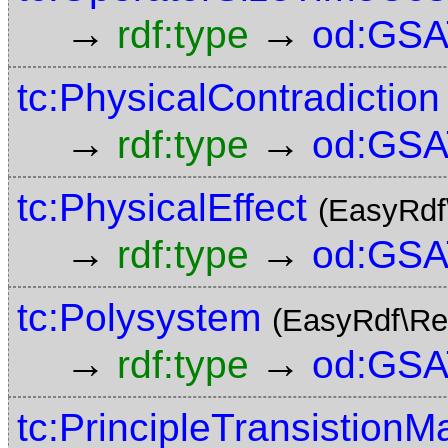
→
→
rdf:type
od:GSA
tc:PhysicalContradiction
→
→
rdf:type
od:GSA
tc:PhysicalEffect
(EasyRdf
→
→
rdf:type
od:GSA
tc:Polysystem
(EasyRdf\Re
→
→
rdf:type
od:GSA
tc:PrincipleTransistionM