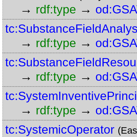
→
→
rdf:type
od:GSA
tc:SubstanceFieldAnalys
→
→
rdf:type
od:GSA
tc:SubstanceFieldResou
→
→
rdf:type
od:GSA
tc:SystemInventivePrinc
→
→
rdf:type
od:GSA
tc:SystemicOperator
(Eas