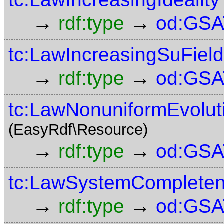
→
→
rdf:type
od:GSA
tc:LawIncreasingSuField
→
→
rdf:type
od:GSA
tc:LawNonuniformEvolut
(EasyRdf\Resource)
→
→
rdf:type
od:GSA
tc:LawSystemComplete
→
→
rdf:type
od:GSA