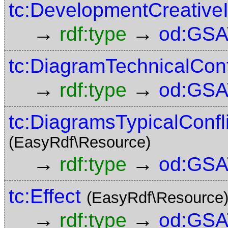
tc:DevelopmentCreative
→
→
rdf:type
od:GSA
tc:DiagramTechnicalCont
→
→
rdf:type
od:GSA
tc:DiagramsTypicalConf
(EasyRdf\Resource)
→
→
rdf:type
od:GSA
tc:Effect
(EasyRdf\Resource
→
→
rdf:type
od:GSA