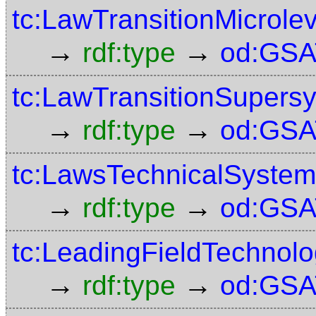
tc:LawTransitionMicrolev
→
→
rdf:type
od:GSA
tc:LawTransitionSupers
→
→
rdf:type
od:GSA
tc:LawsTechnicalSystem
→
→
rdf:type
od:GSA
tc:LeadingFieldTechnol
→
→
rdf:type
od:GSA