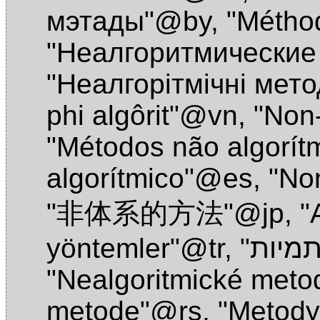
мэтады"@by
,
"Métho
"Неалгоритмические
"Неалгорiтмiчнi мет
phi algôrit"@vn
,
"Non
"Métodos não algorít
algorítmico"@es
,
"No
"非体系的方法"@jp
,
"
yöntemler"@tr
,
"Nealgoritmické met
metode"@rs
,
"Metody