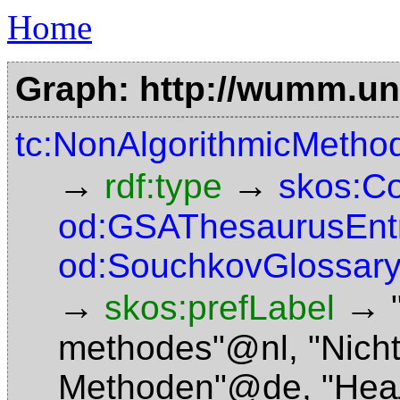
Home
Graph: http://wumm.uni
tc:NonAlgorithmicMetho
→
→
rdf:type
skos:C
od:GSAThesaurusEnt
od:SouchkovGlossary
→
→
skos:prefLabel
methodes"@nl
,
"Nich
Methoden"@de
,
"Неа