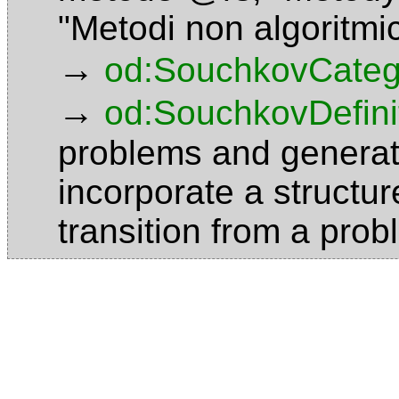
"Metodi non algoritmi
→
od:SouchkovCateg
→
od:SouchkovDefini
problems and generat
incorporate a structu
transition from a pro