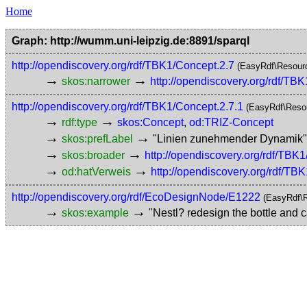
Home
Graph: http://wumm.uni-leipzig.de:8891/sparql
http://opendiscovery.org/rdf/TBK1/Concept.2.7
(EasyRdf\Resour
→
→
skos:narrower
http://opendiscovery.org/rdf/TB
http://opendiscovery.org/rdf/TBK1/Concept.2.7.1
(EasyRdf\Reso
→
→
rdf:type
skos:Concept
,
od:TRIZ-Concept
→
→
skos:prefLabel
"Linien zunehmender Dynami
→
→
skos:broader
http://opendiscovery.org/rdf/TBK
→
→
od:hatVerweis
http://opendiscovery.org/rdf/TB
http://opendiscovery.org/rdf/EcoDesignNode/E1222
(EasyRdf\
→
→
skos:example
"Nestl? redesign the bottle and c