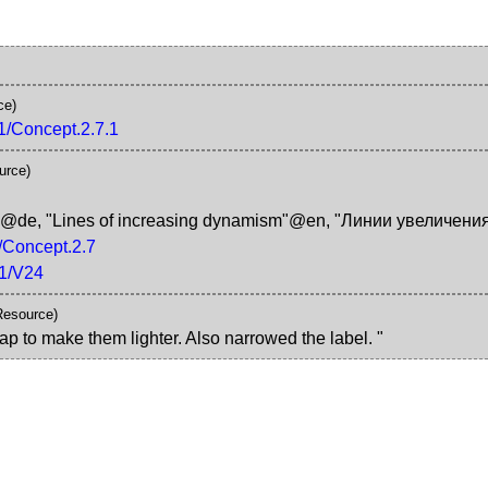
ce)
K1/Concept.2.7.1
urce)
k"@de
,
"Lines of increasing dynamism"@en
,
"Линии увеличени
1/Concept.2.7
K1/V24
Resource)
ap to make them lighter. Also narrowed the label. "