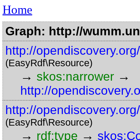
Home
Graph: http://wumm.uni
http://opendiscovery.org
(EasyRdf\Resource)
→
→
skos:narrower
http://opendiscovery.
http://opendiscovery.org
(EasyRdf\Resource)
→
→
rdf:type
skos:C