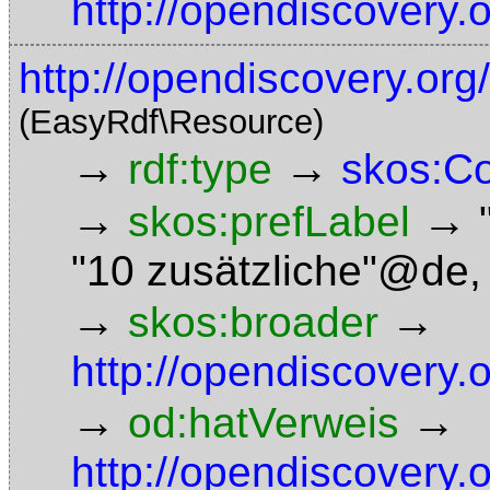
http://opendiscovery.
http://opendiscovery.org
(EasyRdf\Resource)
→
→
rdf:type
skos:C
→
→
skos:prefLabel
"10 zusätzliche"@de
→
→
skos:broader
http://opendiscovery.
→
→
od:hatVerweis
http://opendiscovery.