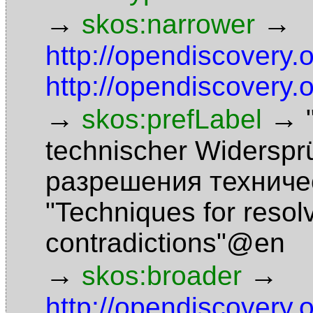
→
→
skos:narrower
http://opendiscovery.
http://opendiscovery.
→
→
skos:prefLabel
technischer Widersp
разрешения техниче
"Techniques for resol
contradictions"@en
→
→
skos:broader
http://opendiscovery.