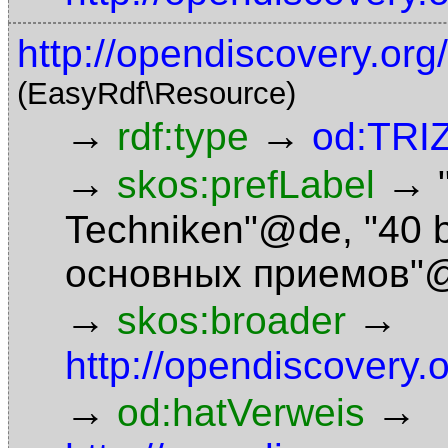
http://opendiscovery.org
(EasyRdf\Resource)
→
→
rdf:type
od:TRI
→
→
skos:prefLabel
Techniken"@de
,
"40 
основных приемов"
→
→
skos:broader
http://opendiscovery.
→
→
od:hatVerweis