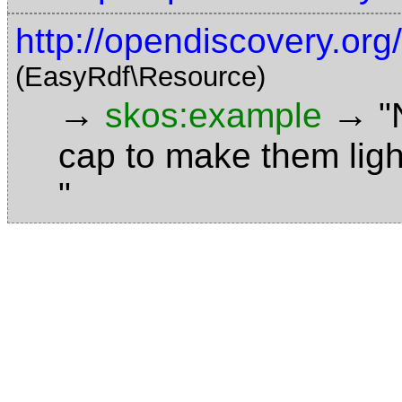
http://opendiscovery.or
(EasyRdf\Resource)
→
→
skos:example
"
cap to make them ligh
"