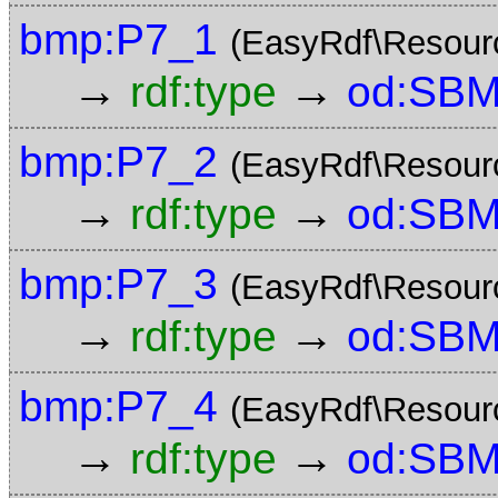
bmp:P7_1
(EasyRdf\Resour
→
→
rdf:type
od:SBM
bmp:P7_2
(EasyRdf\Resour
→
→
rdf:type
od:SBM
bmp:P7_3
(EasyRdf\Resour
→
→
rdf:type
od:SBM
bmp:P7_4
(EasyRdf\Resour
→
→
rdf:type
od:SBM