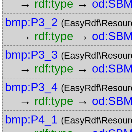
→
→
rdf:type
od:SBM
bmp:P3_2
(EasyRdf\Resour
→
→
rdf:type
od:SBM
bmp:P3_3
(EasyRdf\Resour
→
→
rdf:type
od:SBM
bmp:P3_4
(EasyRdf\Resour
→
→
rdf:type
od:SBM
bmp:P4_1
(EasyRdf\Resour