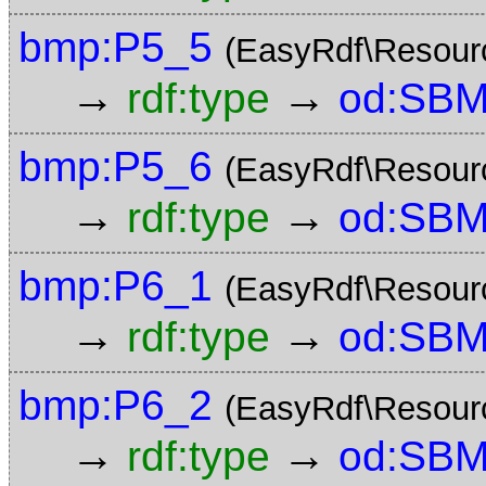
bmp:P5_5
(EasyRdf\Resour
→
→
rdf:type
od:SBM
bmp:P5_6
(EasyRdf\Resour
→
→
rdf:type
od:SBM
bmp:P6_1
(EasyRdf\Resour
→
→
rdf:type
od:SBM
bmp:P6_2
(EasyRdf\Resour
→
→
rdf:type
od:SBM