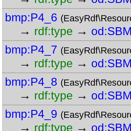
bmp:P4_6
(EasyRdf\Resour
→
→
rdf:type
od:SBM
bmp:P4_7
(EasyRdf\Resour
→
→
rdf:type
od:SBM
bmp:P4_8
(EasyRdf\Resour
→
→
rdf:type
od:SBM
bmp:P4_9
(EasyRdf\Resour
→
→
rdf:type
od:SBM