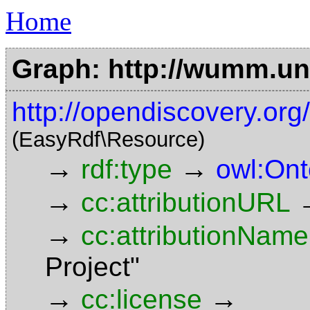
Home
Graph: http://wumm.uni
http://opendiscovery.org
(EasyRdf\Resource)
→
→
rdf:type
owl:Ont
→
cc:attributionURL
→
cc:attributionName
Project"
→
→
cc:license