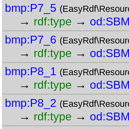
bmp:P7_5
(EasyRdf\Resour
→
→
rdf:type
od:SBM
bmp:P7_6
(EasyRdf\Resour
→
→
rdf:type
od:SBM
bmp:P8_1
(EasyRdf\Resour
→
→
rdf:type
od:SBM
bmp:P8_2
(EasyRdf\Resour
→
→
rdf:type
od:SBM