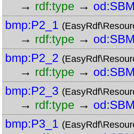
→
→
rdf:type
od:SBM
bmp:P2_1
(EasyRdf\Resour
→
→
rdf:type
od:SBM
bmp:P2_2
(EasyRdf\Resour
→
→
rdf:type
od:SBM
bmp:P2_3
(EasyRdf\Resour
→
→
rdf:type
od:SBM
bmp:P3_1
(EasyRdf\Resour