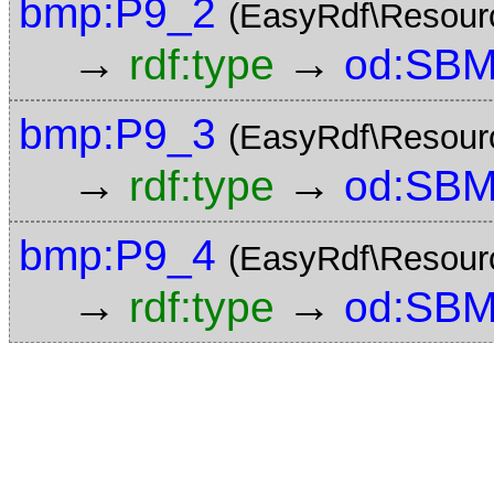
bmp:P9_2
(EasyRdf\Resour
→
→
rdf:type
od:SBM
bmp:P9_3
(EasyRdf\Resour
→
→
rdf:type
od:SBM
bmp:P9_4
(EasyRdf\Resour
→
→
rdf:type
od:SBM