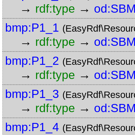
→
→
rdf:type
od:SBM
bmp:P1_1
(EasyRdf\Resour
→
→
rdf:type
od:SBM
bmp:P1_2
(EasyRdf\Resour
→
→
rdf:type
od:SBM
bmp:P1_3
(EasyRdf\Resour
→
→
rdf:type
od:SBM
bmp:P1_4
(EasyRdf\Resour