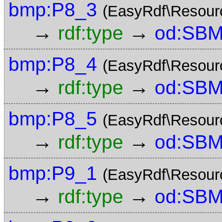
bmp:P8_3
(EasyRdf\Resour
→
→
rdf:type
od:SBM
bmp:P8_4
(EasyRdf\Resour
→
→
rdf:type
od:SBM
bmp:P8_5
(EasyRdf\Resour
→
→
rdf:type
od:SBM
bmp:P9_1
(EasyRdf\Resour
→
→
rdf:type
od:SBM