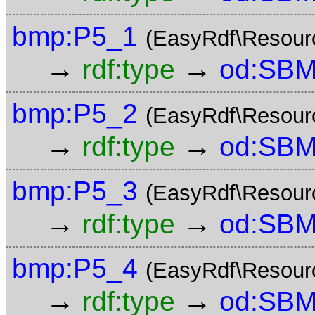
bmp:P5_1
(EasyRdf\Resour
→
→
rdf:type
od:SBM
bmp:P5_2
(EasyRdf\Resour
→
→
rdf:type
od:SBM
bmp:P5_3
(EasyRdf\Resour
→
→
rdf:type
od:SBM
bmp:P5_4
(EasyRdf\Resour
→
→
rdf:type
od:SBM