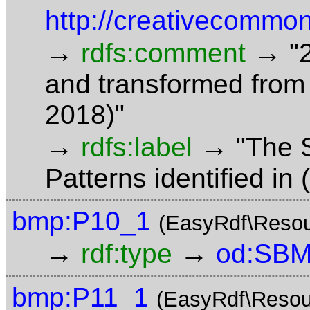
http://creativecommon
→
→
rdfs:comment
"
and transformed from
2018)"
→
→
rdfs:label
"The 
Patterns identified in
bmp:P10_1
(EasyRdf\Resou
→
→
rdf:type
od:SBM
bmp:P11_1
(EasyRdf\Resou