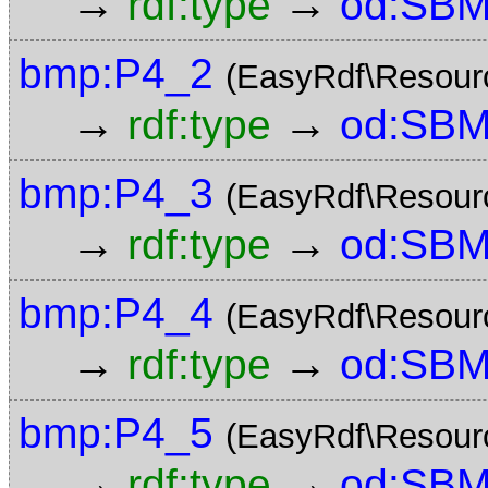
→
→
rdf:type
od:SBM
bmp:P4_2
(EasyRdf\Resour
→
→
rdf:type
od:SBM
bmp:P4_3
(EasyRdf\Resour
→
→
rdf:type
od:SBM
bmp:P4_4
(EasyRdf\Resour
→
→
rdf:type
od:SBM
bmp:P4_5
(EasyRdf\Resour
→
→
rdf:type
od:SBM